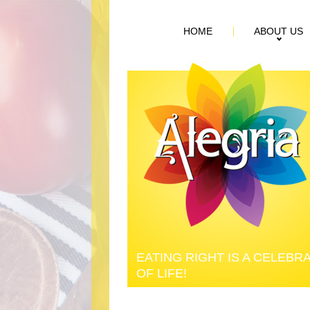
HOME
ABOUT US
EATING RIGHT IS A CELEBR
OF LIFE!