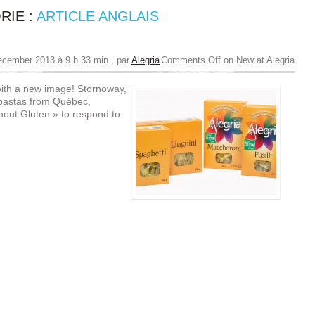
RIE :
ARTICLE ANGLAIS
ecember 2013 à 9 h 33 min
, par
Alegria
Comments Off
on New at Alegria
with a new image! Stornoway,
 pastas from Québec,
hout Gluten » to respond to