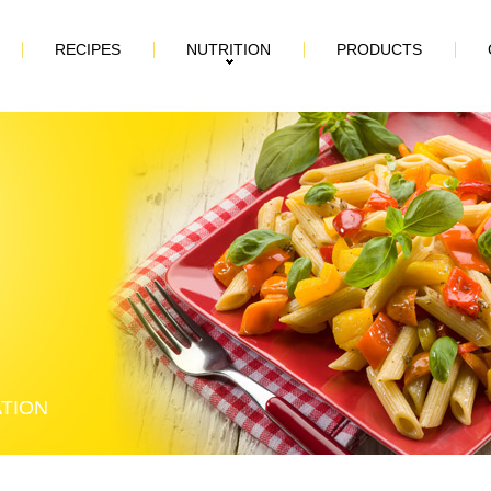
RECIPES
NUTRITION
PRODUCTS
ATION