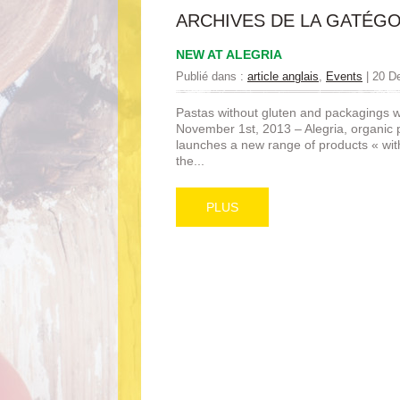
ARCHIVES DE LA GATÉGO
NEW AT ALEGRIA
Publié dans :
article anglais
,
Events
|
20 D
Pastas without gluten and packagings 
November 1st, 2013 – Alegria, organic
launches a new range of products « wit
the...
PLUS