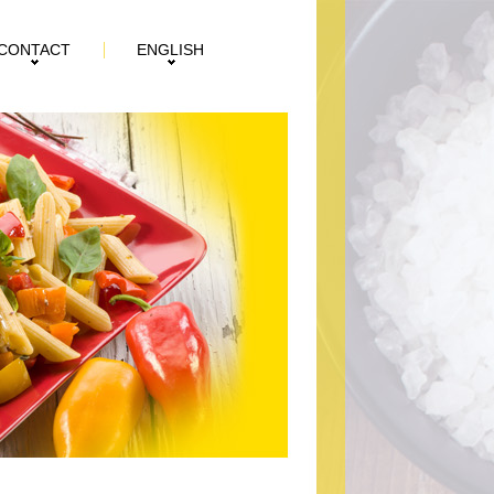
CONTACT
ENGLISH