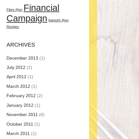
Financial
Fibre @en
Campaign
Kamut® @en
Recipes
ARCHIVES
December 2013
(1)
July 2012
(2)
April 2012
(1)
March 2012
(1)
February 2012
(2)
January 2012
(1)
November 2011
(6)
October 2011
(1)
March 2011
(1)