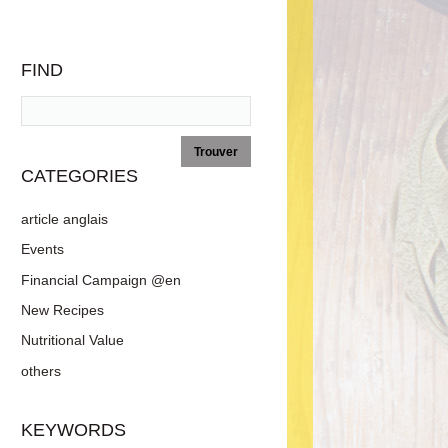
FIND
CATEGORIES
article anglais
Events
Financial Campaign @en
New Recipes
Nutritional Value
others
KEYWORDS