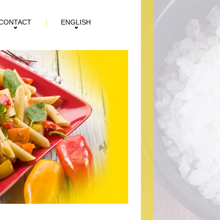
CONTACT
ENGLISH