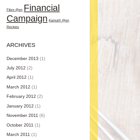
Financial
Fibre @en
Campaign
Kamut® @en
Recipes
ARCHIVES
December 2013
(1)
July 2012
(2)
April 2012
(1)
March 2012
(1)
February 2012
(2)
January 2012
(1)
November 2011
(6)
October 2011
(1)
March 2011
(1)