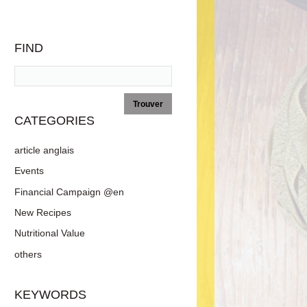
FIND
CATEGORIES
article anglais
Events
Financial Campaign @en
New Recipes
Nutritional Value
others
KEYWORDS