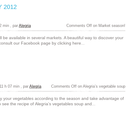
Y 2012
22 min
, par
Alegria
Comments Off
on Market season!
l be available in several markets. A beautiful way to discover your
 consult our Facebook page by clicking here...
11 h 07 min
, par
Alegria
Comments Off
on Alegria’s vegetable soup
y your vegetables according to the season and take advantage of
 see the recipe of Alegria’s vegetables soup and...