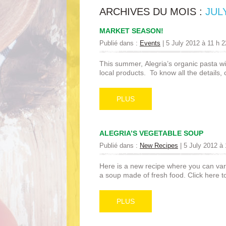
ARCHIVES DU MOIS :
JUL
MARKET SEASON!
Publié dans :
Events
|
5 July 2012 à 11 h 
This summer, Alegria’s organic pasta wil
local products. To know all the details,
PLUS
ALEGRIA’S VEGETABLE SOUP
Publié dans :
New Recipes
|
5 July 2012 à 
Here is a new recipe where you can var
a soup made of fresh food. Click here to
PLUS