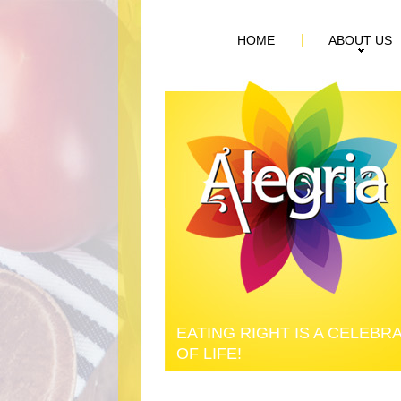
HOME
ABOUT US
EATING RIGHT IS A CELEBR
OF LIFE!