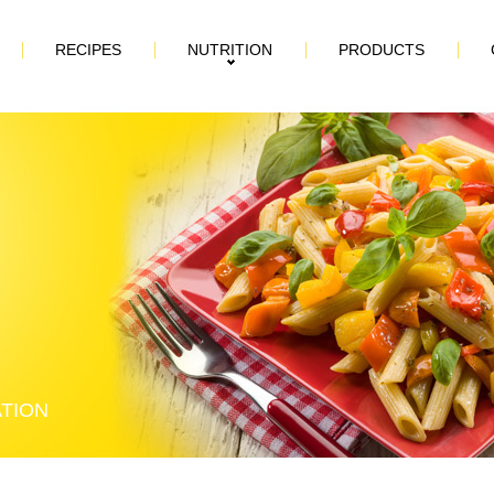
RECIPES
NUTRITION
PRODUCTS
ATION