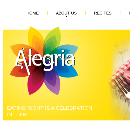
HOME
ABOUT US
RECIPES
EATING RIGHT IS A CELEBRATION
OF LIFE!