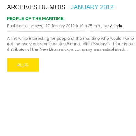
ARCHIVES DU MOIS :
JANUARY 2012
PEOPLE OF THE MARITIME
Publié dans :
others
|
27 January 2012 à 10 h 25 min
, par
Alegria
A link while interesting for people of the maritime who would like to
get themselves organic pastas Alegria. Mill’s Speerville Flour is our
distributor of the New Brunswick, a company was established...
PLUS