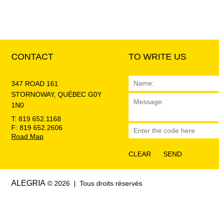
CONTACT
TO WRITE US
347 ROAD 161
STORNOWAY, QUÉBEC G0Y
1N0
T: 819 652.1168
F: 819 652.2606
Road Map
ALEGRIA
© 2026 | Tous droits réservés