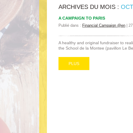
ARCHIVES DU MOIS :
OCT
A CAMPAIGN TO PARIS
Publié dans :
Financial Campaign @en
|
27
A healthy and original fundraiser to real
the School de la Montee (pavillon Le Ber
PLUS