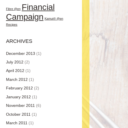
Financial
Fibre @en
Campaign
Kamut® @en
Recipes
ARCHIVES
December 2013
(1)
July 2012
(2)
April 2012
(1)
March 2012
(1)
February 2012
(2)
January 2012
(1)
November 2011
(6)
October 2011
(1)
March 2011
(1)