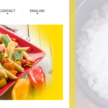
CONTACT
ENGLISH