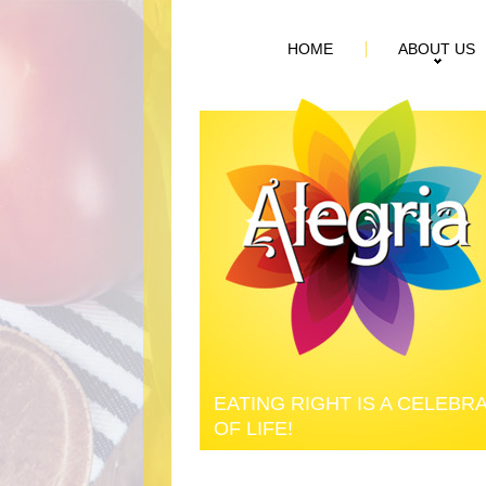
HOME
ABOUT US
EATING RIGHT IS A CELEBR
OF LIFE!