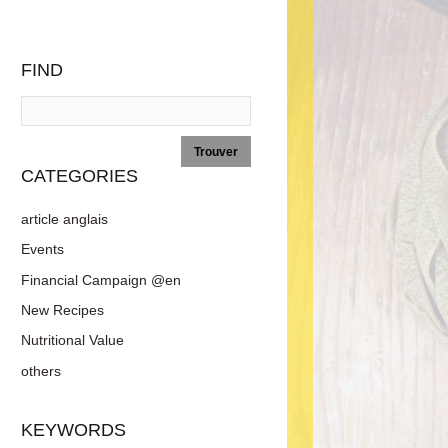
FIND
CATEGORIES
article anglais
Events
Financial Campaign @en
New Recipes
Nutritional Value
others
KEYWORDS