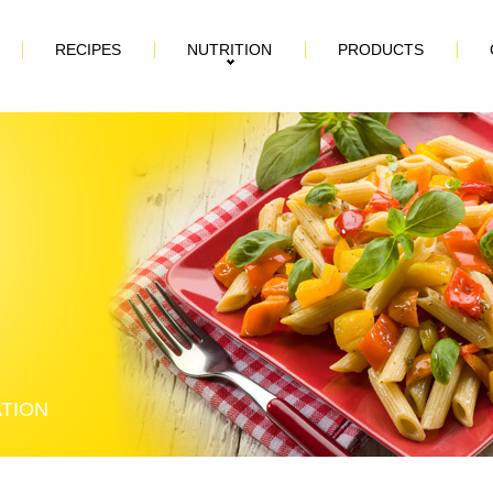
RECIPES
NUTRITION
PRODUCTS
ATION