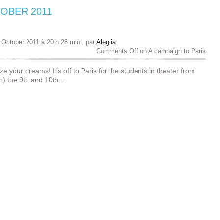
OBER 2011
 October 2011 à 20 h 28 min
, par
Alegria
Comments Off
on A campaign to Paris
ize your dreams! It’s off to Paris for the students in theater from
) the 9th and 10th...