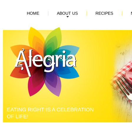
HOME
ABOUT US
RECIPES
EATING RIGHT IS A CELEBRATION
OF LIFE!