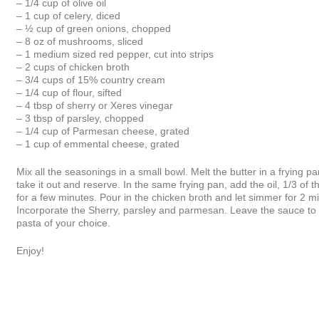
– 1/4 cup of olive oil
– 1 cup of celery, diced
– ½ cup of green onions, chopped
– 8 oz of mushrooms, sliced
– 1 medium sized red pepper, cut into strips
– 2 cups of chicken broth
– 3/4 cups of 15% country cream
– 1/4 cup of flour, sifted
– 4 tbsp of sherry or Xeres vinegar
– 3 tbsp of parsley, chopped
– 1/4 cup of Parmesan cheese, grated
– 1 cup of emmental cheese, grated
Mix all the seasonings in a small bowl. Melt the butter in a frying
take it out and reserve. In the same frying pan, add the oil, 1/3 
for a few minutes. Pour in the chicken broth and let simmer for 2 m
Incorporate the Sherry, parsley and parmesan. Leave the sauce to 
pasta of your choice.
Enjoy!