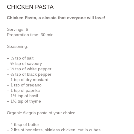
CHICKEN PASTA
Chicken Pasta, a classic that everyone will love!
Servings: 6
Preparation time: 30 min
Seasoning:
– ½ tsp of salt
– ½ tsp of savoury
– ½ tsp of white pepper
– ½ tsp of black pepper
– 1 tsp of dry mustard
– 1 tsp of oregano
– 1 tsp of paprika
– 1½ tsp of basil
– 1½ tsp of thyme
Organic Alegria pasta of your choice
– 4 tbsp of butter
– 2 lbs of boneless, skinless chicken, cut in cubes