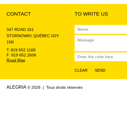
CONTACT
TO WRITE US
347 ROAD 161
STORNOWAY, QUÉBEC G0Y
1N0
T: 819 652.1168
F: 819 652.2606
Road Map
ALEGRIA
© 2026 | Tous droits réservés