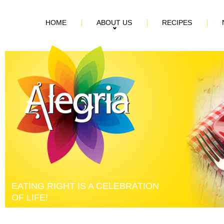
HOME
ABOUT US
RECIPES
EATING RIGHT IS A CELEBRATION
OF LIFE!