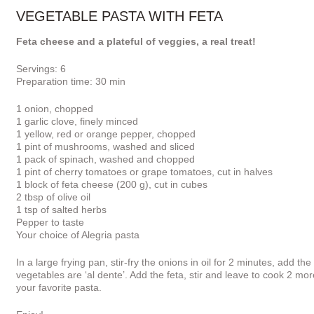
VEGETABLE PASTA WITH FETA
Feta cheese and a plateful of veggies, a real treat!
Servings: 6
Preparation time: 30 min
1 onion, chopped
1 garlic clove, finely minced
1 yellow, red or orange pepper, chopped
1 pint of mushrooms, washed and sliced
1 pack of spinach, washed and chopped
1 pint of cherry tomatoes or grape tomatoes, cut in halves
1 block of feta cheese (200 g), cut in cubes
2 tbsp of olive oil
1 tsp of salted herbs
Pepper to taste
Your choice of Alegria pasta
In a large frying pan, stir-fry the onions in oil for 2 minutes, add 
vegetables are ‘al dente’. Add the feta, stir and leave to cook 2 m
your favorite pasta.