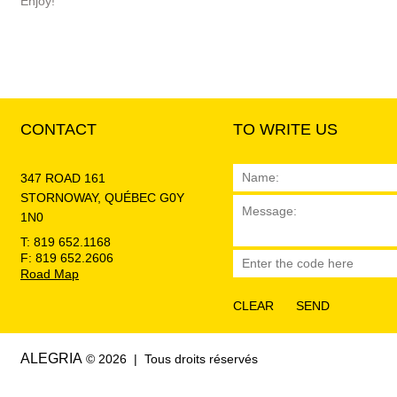
Enjoy!
CONTACT
TO WRITE US
347 ROAD 161
STORNOWAY, QUÉBEC G0Y
1N0
T: 819 652.1168
F: 819 652.2606
Road Map
ALEGRIA
© 2026 | Tous droits réservés